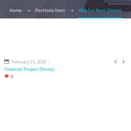
Home
Portfolio Item
Villa For Rent (Demo)


February 14, 2020
Financial Project (Demo)
0