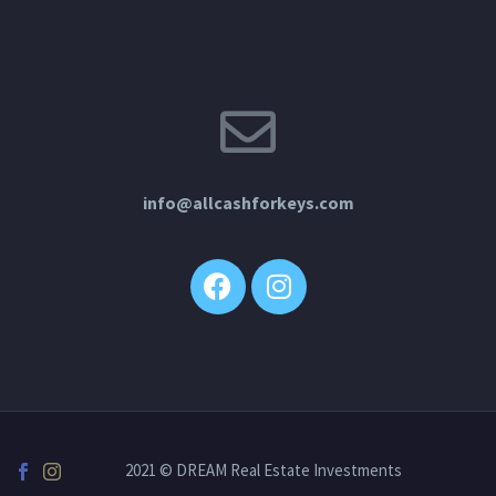
info@allcashforkeys.com
2021 © DREAM Real Estate Investments