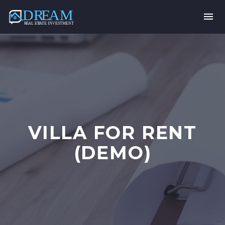
VILLA FOR RENT
(DEMO)