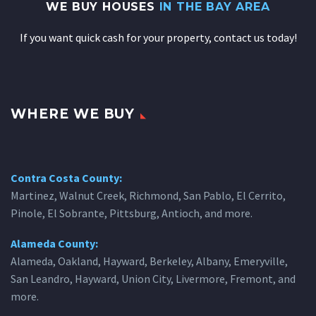
WE BUY HOUSES
IN THE BAY AREA
If you want quick cash for your property, contact us today!
WHERE WE BUY
Contra Costa County:
Martinez, Walnut Creek, Richmond, San Pablo, El Cerrito,
Pinole, El Sobrante, Pittsburg, Antioch, and more.
Alameda County:
Alameda, Oakland, Hayward, Berkeley, Albany, Emeryville,
San Leandro, Hayward, Union City, Livermore, Fremont, and
more.