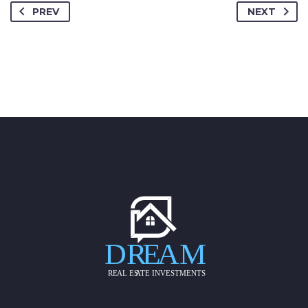
PREV
NEXT