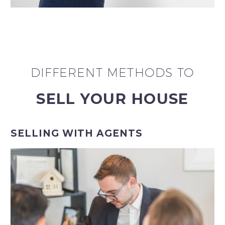
DIFFERENT METHODS TO
SELL YOUR HOUSE
SELLING WITH AGENTS