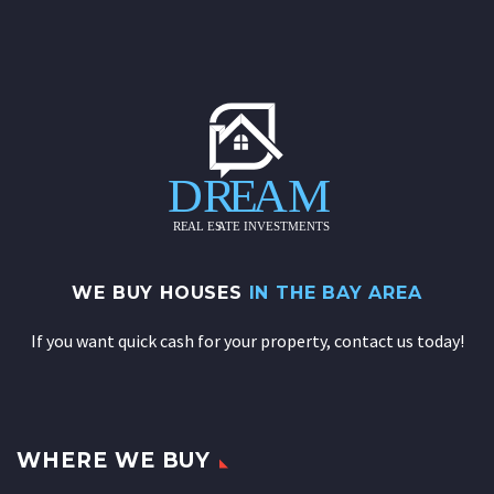
WE BUY HOUSES
IN THE BAY AREA
If you want quick cash for your property, contact us today!
WHERE WE BUY