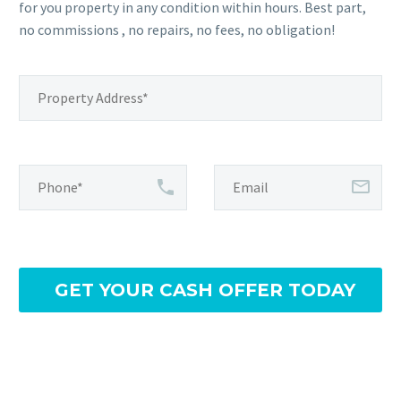
for you property in any condition within hours. Best part,
no commissions , no repairs, no fees, no obligation!