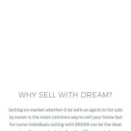
WHY SELL WITH DREAM?
Selling on market whether it be with an agent or for sale
by owner is the most common way to sell your home but
for some individuals selling with DREAM can be the ideal