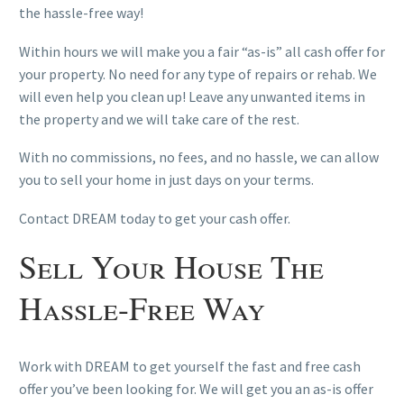
the hassle-free way!
Within hours we will make you a fair “as-is” all cash offer for
your property. No need for any type of repairs or rehab. We
will even help you clean up! Leave any unwanted items in
the property and we will take care of the rest.
With no commissions, no fees, and no hassle, we can allow
you to sell your home in just days on your terms.
Contact DREAM today to get your cash offer.
Sell Your House The
Hassle-Free Way
Work with DREAM to get yourself the fast and free cash
offer you’ve been looking for. We will get you an as-is offer