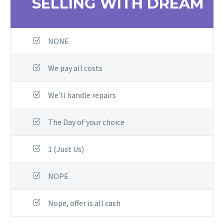
SELLING WITH DREAM
NONE
We pay all costs
We'll handle repairs
The Day of your choice
1 (Just Us)
NOPE
Nope, offer is all cash