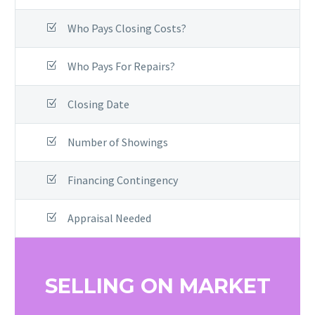
Who Pays Closing Costs?
Who Pays For Repairs?
Closing Date
Number of Showings
Financing Contingency
Appraisal Needed
SELLING ON MARKET