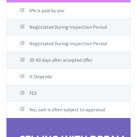
6% is paid by you
Negotiated During Inspection Period​
Negotiated During Inspection Period
30-60 days after accepted offer
It Depends
YES
Yes, sale is often subject to appraisal