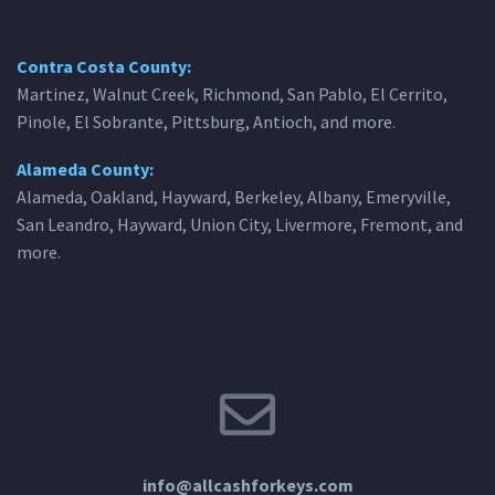
Contra Costa County:
Martinez, Walnut Creek, Richmond, San Pablo, El Cerrito,
Pinole, El Sobrante, Pittsburg, Antioch, and more.
Alameda County:
Alameda, Oakland, Hayward, Berkeley, Albany, Emeryville,
San Leandro, Hayward, Union City, Livermore, Fremont, and
more.
info@allcashforkeys.com