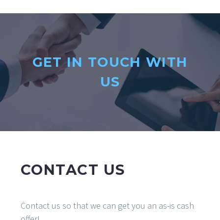
GET IN TOUCH WITH
US
CONTACT US
Contact us so that we can get you an as-is cash
offer!