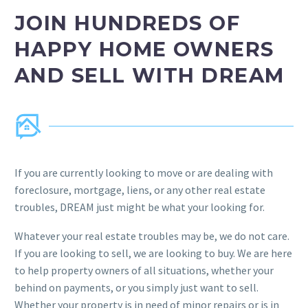
JOIN HUNDREDS OF
HAPPY HOME OWNERS
AND SELL WITH DREAM
If you are currently looking to move or are dealing with
foreclosure, mortgage, liens, or any other real estate
troubles, DREAM just might be what your looking for.
Whatever your real estate troubles may be, we do not care.
If you are looking to sell, we are looking to buy. We are here
to help property owners of all situations, whether your
behind on payments, or you simply just want to sell.
Whether your property is in need of minor repairs or is in