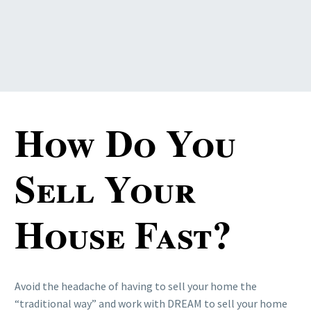
How Do You
Sell Your
House Fast?
Avoid the headache of having to sell your home the
“traditional way” and work with DREAM to sell your home