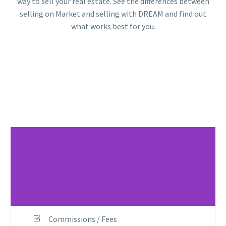
way to sell your real estate. See the differences between
selling on Market and selling with DREAM and find out
what works best for you.
.
.
Commissions / Fees