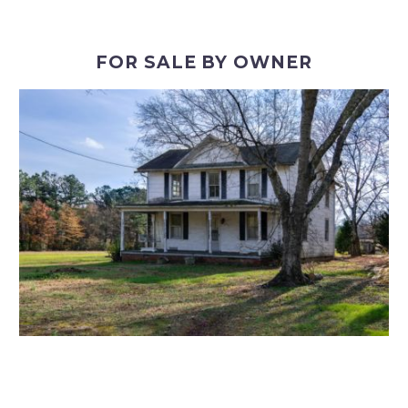
FOR SALE BY OWNER