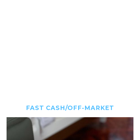
FAST CASH/OFF-MARKET