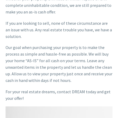
complete uninhabitable condition, we are still prepared to
make you an as-is cash offer.
If you are looking to sell, none of these circumstance are
an issue with us. Any real estate trouble you have, we have a
solution.
Our goal when purchasing your property is to make the
process as simple and hassle-free as possible. We will buy
your home “AS-IS” for all cash on your terms. Leave any
unwanted items in the property and let us handle the clean
up. Allow us to view your property just once and receive your
cash in hand within days if not hours.
For your real estate dreams, contact DREAM today and get
your offer!