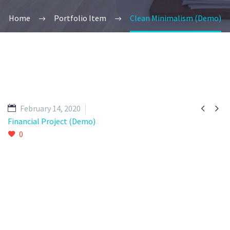
Home
Portfolio Item
Clean Minimalism (Demo)


February 14, 2020
Financial Project (Demo)
0