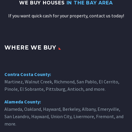
WE BUY HOUSES
IN THE BAY AREA
If you want quick cash for your property, contact us today!
WHERE WE BUY
Contra Costa County:
Martinez, Walnut Creek, Richmond, San Pablo, El Cerrito,
Pinole, El Sobrante, Pittsburg, Antioch, and more.
Alameda County:
Alameda, Oakland, Hayward, Berkeley, Albany, Emeryville,
San Leandro, Hayward, Union City, Livermore, Fremont, and
more.