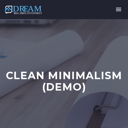
CLEAN MINIMALISM
(DEMO)