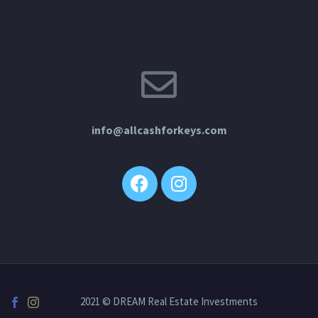
info@allcashforkeys.com
2021 © DREAM Real Estate Investments