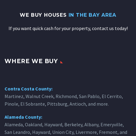
WE BUY HOUSES
IN THE BAY AREA
If you want quick cash for your property, contact us today!
WHERE WE BUY
Contra Costa County:
Martinez, Walnut Creek, Richmond, San Pablo, El Cerrito,
Pinole, El Sobrante, Pittsburg, Antioch, and more.
Alameda County:
Alameda, Oakland, Hayward, Berkeley, Albany, Emeryville,
San Leandro, Hayward, Union City, Livermore, Fremont, and