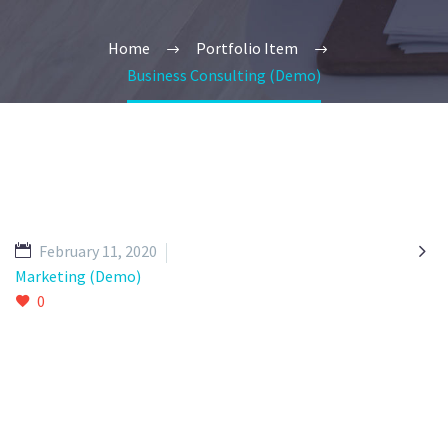
Home
Portfolio Item
Business Consulting (Demo)

February 11, 2020
Marketing (Demo)
0