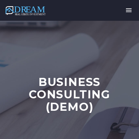
BUSINESS
CONSULTING
(DEMO)