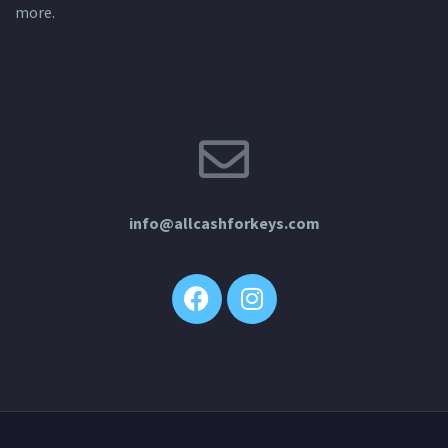
more.
info@allcashforkeys.com